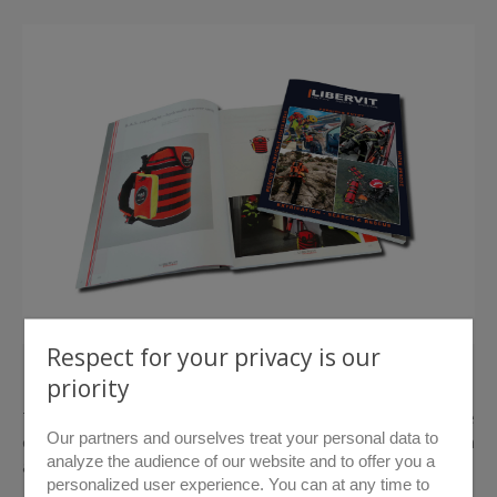
Respect for your privacy is our
> Download catalogue
priority
The LIBERVIT Maritime Rescue range offers the rescue
Our partners and ourselves treat your personal data to
organisations the only range in the world to allow extrication
analyze the audience of our website and to offer you a
and force entry in a land, watery or underwater environment.
personalized user experience. You can at any time to