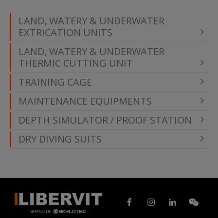
LAND, WATERY & UNDERWATER
EXTRICATION UNITS
LAND, WATERY & UNDERWATER
THERMIC CUTTING UNIT
TRAINING CAGE
MAINTENANCE EQUIPMENTS
DEPTH SIMULATOR / PROOF STATION
DRY DIVING SUITS