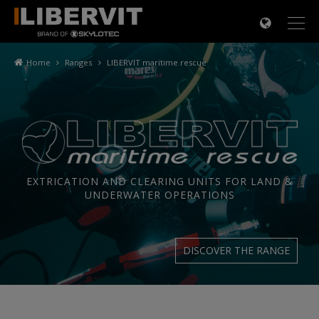
×
Home
Ranges
LIBERVIT maritime rescue
EXTRICATION AND CLEARING UNITS FOR LAND &
UNDERWATER OPERATIONS
DISCOVER THE RANGE