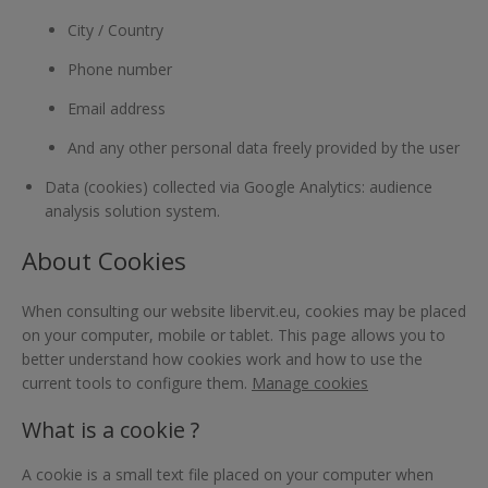
City / Country
Phone number
Email address
And any other personal data freely provided by the user
Data (cookies) collected via Google Analytics: audience
analysis solution system.
About Cookies
When consulting our website libervit.eu, cookies may be placed
on your computer, mobile or tablet. This page allows you to
better understand how cookies work and how to use the
current tools to configure them.
Manage cookies
What is a cookie ?
A cookie is a small text file placed on your computer when