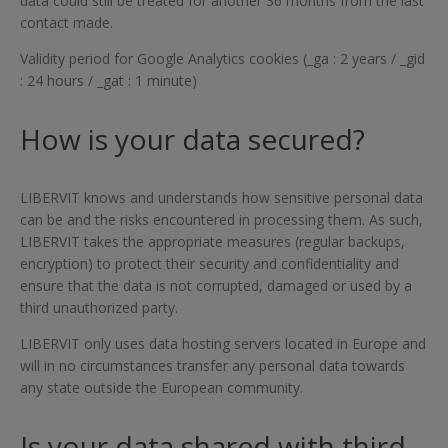
data could still be treated for another 36 months from the last
contact made.
Validity period for Google Analytics cookies (_ga : 2 years / _gid
: 24 hours / _gat : 1 minute)
How is your data secured?
LIBERVIT knows and understands how sensitive personal data
can be and the risks encountered in processing them. As such,
LIBERVIT takes the appropriate measures (regular backups,
encryption) to protect their security and confidentiality and
ensure that the data is not corrupted, damaged or used by a
third unauthorized party.
LIBERVIT only uses data hosting servers located in Europe and
will in no circumstances transfer any personal data towards
any state outside the European community.
Is your data shared with third