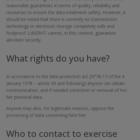
reasonable guarantees in terms of quality, reliability and
resources to ensure the data treatment safety. However, it
should be noted that there is currently no transmission
technology or electronic storage completely safe and
foolproof. LIBERVIT cannot, in this context, guarantee
absolute security.
What rights do you have?
In accordance to the data protection act (N°78-17 of the 6
January 1978 – article 39 and following) anyone can obtain
communication, and if needed correction or removal of his/
her personal data.
Anyone may also, for legitimate reasons, oppose the
processing of data concerning him/ her.
Who to contact to exercise