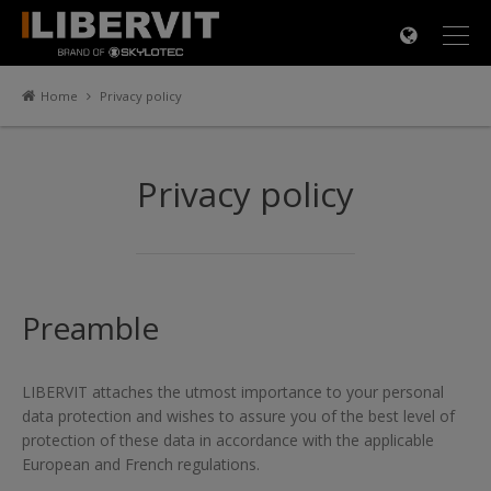
×
Home
Privacy policy
Privacy policy
Preamble
LIBERVIT attaches the utmost importance to your personal
data protection and wishes to assure you of the best level of
protection of these data in accordance with the applicable
European and French regulations.