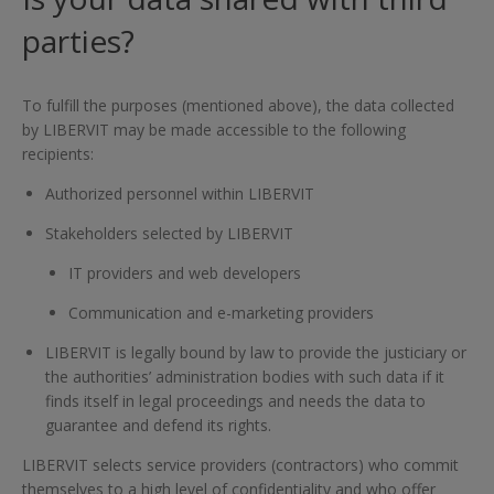
parties?
To fulfill the purposes (mentioned above), the data collected
by LIBERVIT may be made accessible to the following
recipients:
Authorized personnel within LIBERVIT
Stakeholders selected by LIBERVIT
IT providers and web developers
Communication and e-marketing providers
LIBERVIT is legally bound by law to provide the justiciary or
the authorities’ administration bodies with such data if it
finds itself in legal proceedings and needs the data to
guarantee and defend its rights.
LIBERVIT selects service providers (contractors) who commit
themselves to a high level of confidentiality and who offer