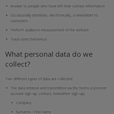
Answer to people who have left their contact information
Occasionally distribute, electronically, a newsletter to
customers
Perform audience measurement of the website
Track users behaviour
What personal data do we
collect?
Two different types of data are collected:
The data entered and transmitted via the forms (customer
account sign-up, contact, newsletter sign-up)
Company
Surname / First name