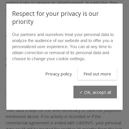
visiting a site or viewing an advertisement. In particular, they
aim to collect information about your site navigation and to
Respect for your privacy is our
send you personalized services. In your computer, it is the
priority
Internet browser that manages cookies.
Accept or refuse cookies
Our partners and ourselves treat your personal data to
analyze the audience of our website and to offer you a
The visitor has the right to oppose the registration of
personalized user experience. You can at any time to
“cookies” by configuring his browser. Each browser is different,
obtain correction or removal of its personal data and
choose to change your cookie settings.
the visitor must check in the “Help” menu of his browser how
to change the preferences for cookies.
Privacy policy
Find out more
How long will your data be
stored?
✓ OK, accept all
Your data is kept for the time necessary to fulfill the purposes
mentioned above. If no activity is recorded or if the
commercial agreement is ended with LIBERVIT, your personal