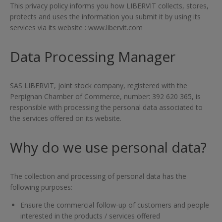
This privacy policy informs you how LIBERVIT collects, stores,
protects and uses the information you submit it by using its
services via its website : www.libervit.com
Data Processing Manager
SAS LIBERVIT, joint stock company, registered with the
Perpignan Chamber of Commerce, number: 392 620 365, is
responsible with processing the personal data associated to
the services offered on its website.
Why do we use personal data?
The collection and processing of personal data has the
following purposes:
Ensure the commercial follow-up of customers and people
interested in the products / services offered