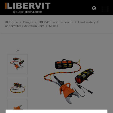
×
Home
Ranges
LIBERVIT maritime rescue
Land, watery &
underwater extrication units
M3863