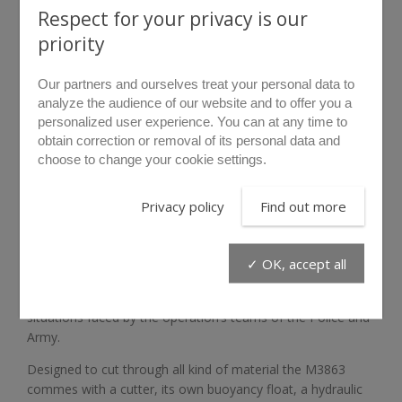
Respect for your privacy is our
priority
Our partners and ourselves treat your personal data to
analyze the audience of our website and to offer you a
personalized user experience. You can at any time to
obtain correction or removal of its personal data and
choose to change your cookie settings.
rollover to zoom
Privacy policy
Find out more
M3863
✓ OK, accept all
The M3863 unit was developed for atypical breaching
situations faced by the operation’s teams of the Police and
Army.
Designed to cut through all kind of material the M3863
commes with a cutter, its own buoyancy float, a hydraulic