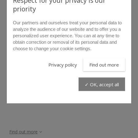
Respect for your privacy is our
priority
Our partners and ourselves treat your personal data to
analyze the audience of our website and to offer you a
personalized user experience. You can at any time to
obtain correction or removal of its personal data and
choose to change your cookie settings.
rollover to zoom
Privacy policy
Find out more
GC/120
✓ OK, accept all
The GC/120 floor blanket is perfect to protect your tools in
any circumstances from dust, sand and water.
Find out more