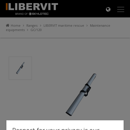
×
Home
Ranges
LIBERVIT maritime rescue
Maintenance
equipments
GC/120