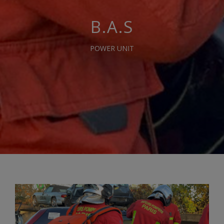
B.A.S
POWER UNIT