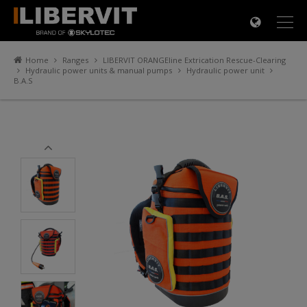
×
Home
Ranges
LIBERVIT ORANGEline Extrication Rescue-Clearing
Hydraulic power units & manual pumps
Hydraulic power unit
B.A.S