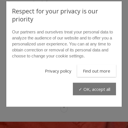
keeping your hands free.
A dashboard protected by a removable flap provides access
Respect for your privacy is our
Find out more
to the start-up switch as well as to the battery charge
priority
status indicator.
The B.A.S hydraulic power unit has an integrated 1.5 m
DATA SHEET
Our partners and ourselves treat your personal data to
hydraulic hose and a 48V lithium battery offering 2 hours of
analyze the audience of our website and to offer you a
working time.
personalized user experience. You can at any time to
Products related to this item
obtain correction or removal of its personal data and
The LIBERVIT connected application available on the
choose to change your cookie settings.
Google Play & Huawei stores will enable you to diagnose
your hydraulic power unit and will also indicate: the battery
charge status, the oil level, the engine running status, the
Privacy policy
Find out more
radio remotes functioning as well as the battery charger,
the tool’s effort produced and many more useful
information.
CHT2
PML10
PML30
✓ OK, accept all