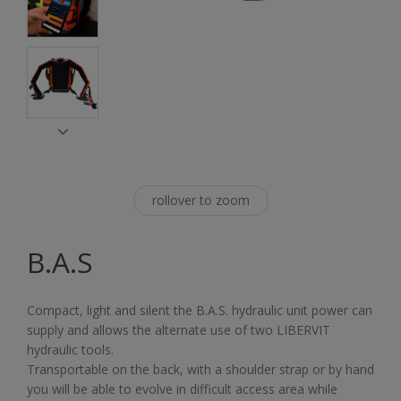
rollover to zoom
B.A.S
Compact, light and silent the B.A.S. hydraulic unit power can
supply and allows the alternate use of two LIBERVIT
hydraulic tools.
Transportable on the back, with a shoulder strap or by hand
you will be able to evolve in difficult access area while