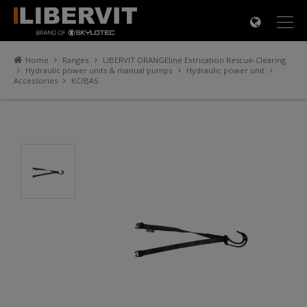
×
Home
Ranges
LIBERVIT ORANGEline Extrication Rescue-Clearing
Hydraulic power units & manual pumps
Hydraulic power unit
Accessories
KC/BAS