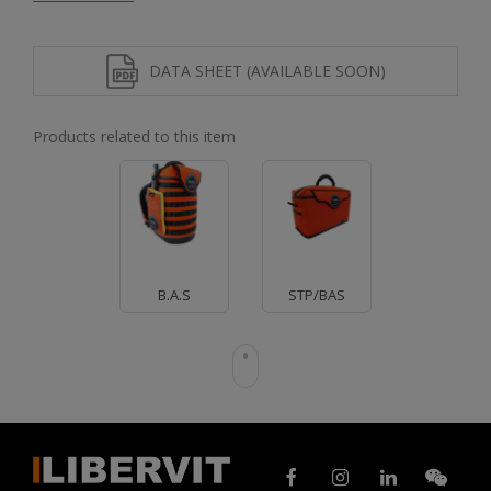
DATA SHEET (AVAILABLE SOON)
Products related to this item
B.A.S
STP/BAS