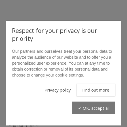
Respect for your privacy is our
priority
Our partners and ourselves treat your personal data to
rollover to zoom
analyze the audience of our website and to offer you a
personalized user experience. You can at any time to
KC/BAS
obtain correction or removal of its personal data and
choose to change your cookie settings.
The hook kit is used to hang the B.A.S. unit when it cannot
Privacy policy
Find out more
be left on the floor.
✓ OK, accept all
Find out more