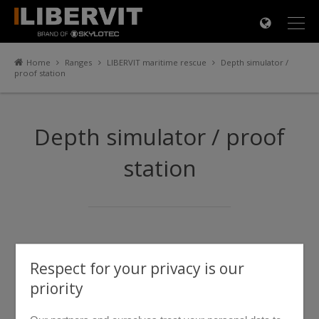
×
Home
Ranges
LIBERVIT maritime rescue
Depth simulator /
proof station
Depth simulator / proof
station
Respect for your privacy is our
priority