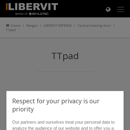
×
Home
Ranges
LIBERVIT DÉFENSE
Tactical training door
TTpad
TTpad
Respect for your privacy is our
priority
Our partners and ourselves treat your personal data to
analyze the audience of our website and to offer you a