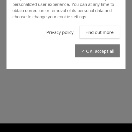
personalized user experience. You can at any time to
obtain correction or removal of its personal data and
choose to change your cookie settings.
Privacy policy
Find out more
✓ OK, accept all