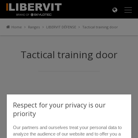
×
Home
Ranges
LIBERVIT DÉFENSE
Tactical training door
Tactical training door
Respect for your privacy is our
priority
Our partners and ourselves treat your personal data to
analyze the audience of our website and to offer you a