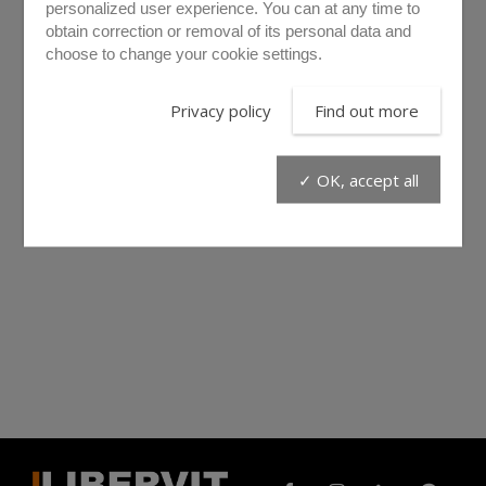
personalized user experience. You can at any time to
obtain correction or removal of its personal data and
choose to change your cookie settings.
Privacy policy
Find out more
✓ OK, accept all