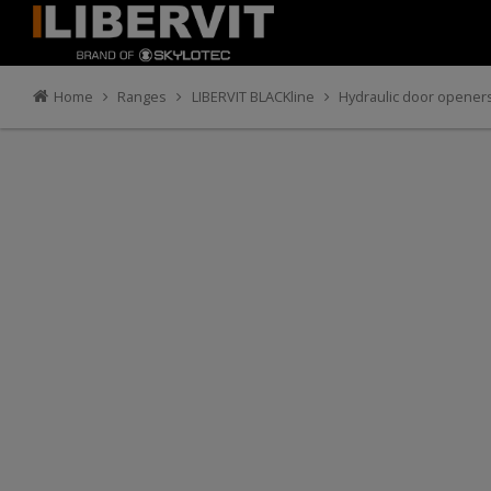
Home
Ranges
LIBERVIT BLACKline
Hydraulic door opener