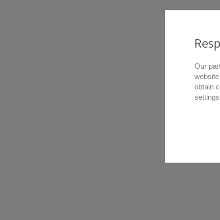
Resp
Our par
website
obtain 
settings