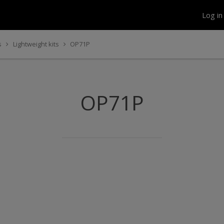
Log i
s
Lightweight kits
OP71P
OP71P