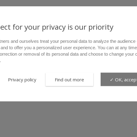
ect for your privacy is our priority
tners and ourselves treat your personal data to analyze the audience 
 and to offer you a personalized user experience. You can at any time
correction or removal of its personal data and choose to change your 
.
Privacy policy
Find out more
✓ OK, accept