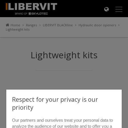
×
Home
Ranges
LIBERVIT BLACKline
Hydraulic door openers
Lightweight kits
Lightweight kits
Respect for your privacy is our
priority
Our partners and ourselves treat your personal data to
analyze the audience of our website and to offer you a