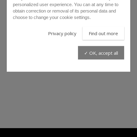
personalized user experience. You can at any time to
obtain correction or removal of its personal data and
choose to change your cookie settings.
Privacy policy
Find out more
✓ OK, accept all