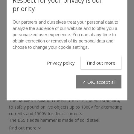
Respect for your privacy is our
priority
Our partners and ourselves treat your personal data to
analyze the audience of our website and to offer you a
personalized user experience. You can at any time to
obtain correction or removal of its personal data and
choose to change your cookie settings.
rollover to zoom
Privacy policy
Find out more
BS5
✓ OK, accept all
The BS5 sledge hammer is the ideal all purpose entry tool
as it can break most obstacles.
The handle’s insulation meets the NF EN 60900 standard,
to safely pound on live objects up to 1000V for alternating
currents and 1500V for direct currents.
The BS5 sledge hammer is made of solid steel.
Find out more