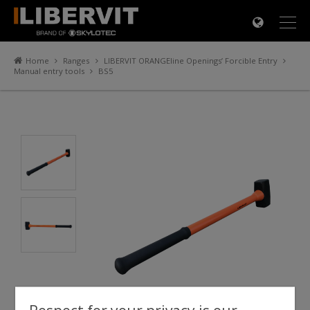
×
Home
Ranges
LIBERVIT ORANGEline Openings’ Forcible Entry
Manual entry tools
BS5