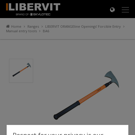
×
Home
Ranges
LIBERVIT ORANGEline Openings’ Forcible Entry
Manual entry tools
BA6