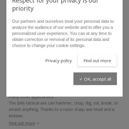
Respect for your privacy is our
priority
Our partners and ourselves treat your personal data to
analyze the audience of our website and to offer you a
personalized user experience. You can at any time to
obtain correction or removal of its personal data and
choose to change your cookie settings.
rollover to zoom
Privacy policy
Find out more
BA6
✓ OK, accept all
There is a real need for a versatile tool for entry
operations, excavation, obstacle removal, extraction, and
many other applications.
The BA6 tactical axe can hammer, chop, dig, cut, break, or
smash anything. Thanks to a razor sharp axe head and a
pickaxe.
Find out more