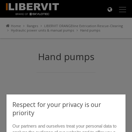
×
Home
Ranges
LIBERVIT ORANGEline Extrication Rescue-Clearing
Hydraulic power units & manual pumps
Hand pumps
Hand pumps
Respect for your privacy is our
priority
Our partners and ourselves treat your personal data to