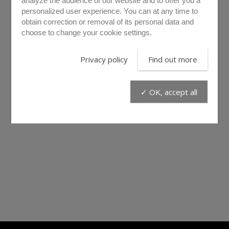
analyze the audience of our website and to offer you a
personalized user experience. You can at any time to
obtain correction or removal of its personal data and
choose to change your cookie settings.
PML10
PML30
Privacy policy
Find out more
✓ OK, accept all