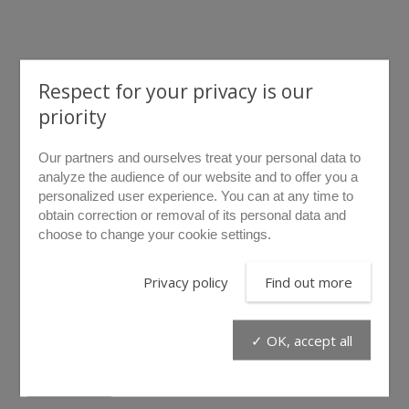
Respect for your privacy is our
priority
rollover to zoom
Our partners and ourselves treat your personal data to
analyze the audience of our website and to offer you a
personalized user experience. You can at any time to
LF10
obtain correction or removal of its personal data and
choose to change your cookie settings.
The LF10 hose is designed to connect LIBERVIT
Privacy policy
Find out more
hydroelectric power units to any of our ORANGEline range’s
tools. The «Hydrolec II» patented technology offers the
possibility to fit both hydraulic and electric cables in the
✓ OK, accept all
same hose.
Connect any 2 hoses for greater length : 2 LF10 connected
will add up to 20 m – 66 ft. Each hose is delivered filled with
Find out more
oil and ready to use.