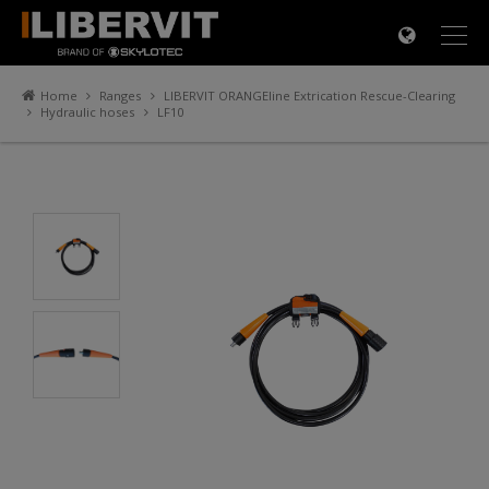
×
Home
Ranges
LIBERVIT ORANGEline Extrication Rescue-Clearing
Hydraulic hoses
LF10