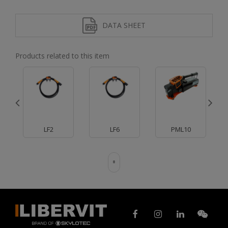
DATA SHEET
Products related to this item
LF2
LF6
PML10