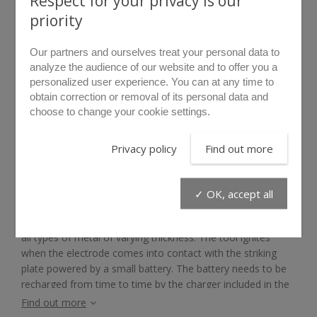
Respect for your privacy is our
priority
Our partners and ourselves treat your personal data to
analyze the audience of our website and to offer you a
personalized user experience. You can at any time to
obtain correction or removal of its personal data and
choose to change your cookie settings.
rollover to zoom
Privacy policy
Find out more
THERMIC POWER
✓ OK, accept all
The LIBERVIT Thermic Power thermic cutting backpack unit
quickly cuts by high temperature fusing (more than 5000°)
all types of metal of varying thickness. The tool ignites
when the electrode comes into contact with the striking
plate powered by a small battery. The battery needs to be
recharged from time to time by the charger included in the
pack. A manometer ensures that the oxygen level in the
Find out more
bottle can be regularly controlled.