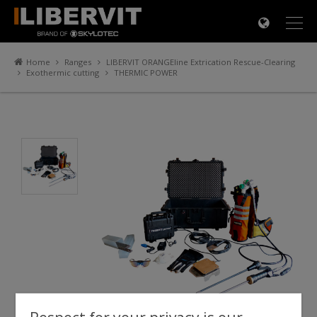
×
Home
Ranges
LIBERVIT ORANGEline Extrication Rescue-Clearing
Exothermic cutting
THERMIC POWER