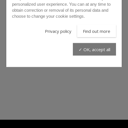
personalized user experience. You can at any time to
obtain correction or removal of its personal data and
choose to change your cookie settings.
Privacy policy
Find out more
✓ OK, accept all