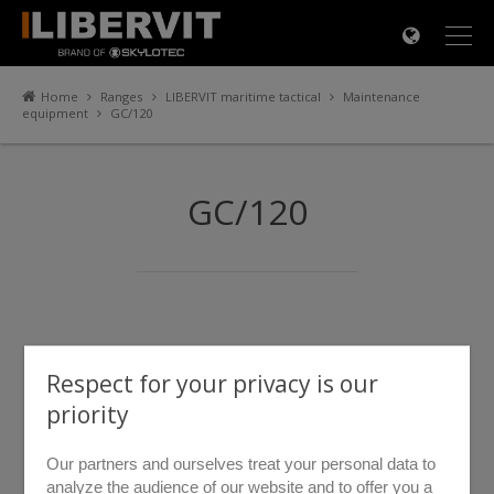
×
Home
Ranges
LIBERVIT maritime tactical
Maintenance
equipment
GC/120
GC/120
Respect for your privacy is our
priority
Our partners and ourselves treat your personal data to
analyze the audience of our website and to offer you a