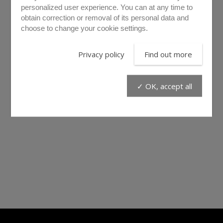
personalized user experience. You can at any time to
obtain correction or removal of its personal data and
choose to change your cookie settings.
Privacy policy
Find out more
✓ OK, accept all