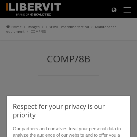
×
Home
Ranges
LIBERVIT maritime tactical
Maintenance
equipment
COMP/8B
COMP/8B
Respect for your privacy is our
priority
Our partners and ourselves treat your personal data to
analyze the audience of our website and to offer you a