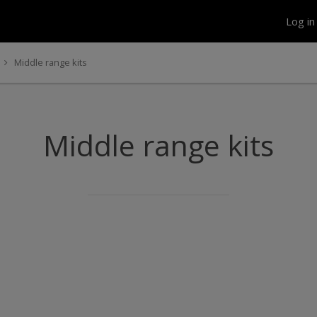
Log i
Middle range kits
Middle range kits