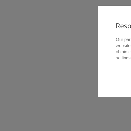
Resp
Our par
website
obtain 
settings