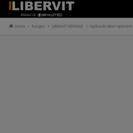
Home
Ranges
LIBERVIT DÉFENSE
Hydraulic door openers