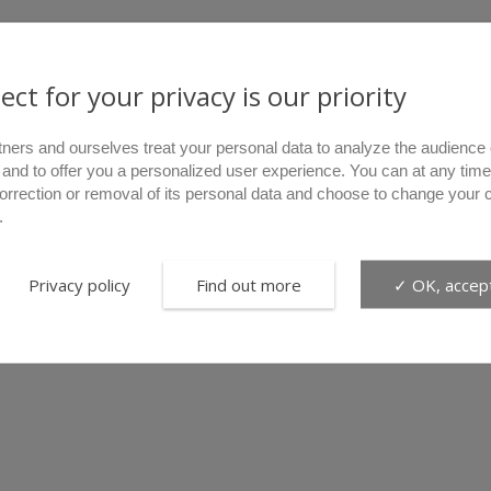
ect for your privacy is our priority
tners and ourselves treat your personal data to analyze the audience 
 and to offer you a personalized user experience. You can at any time
correction or removal of its personal data and choose to change your 
.
Privacy policy
Find out more
✓ OK, accept