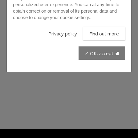
personalized user experience. You can at any time to
obtain correction or removal of its personal data and
choose to change your cookie settings.
Privacy policy
Find out more
✓ OK, accept all