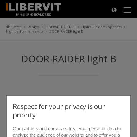
×
Home
Ranges
LIBERVIT DÉFENSE
Hydraulic door openers
High performance kits
DOOR-RAIDER light B
DOOR-RAIDER light B
Respect for your privacy is our
priority
Our partners and ourselves treat your personal data to
analyze the audience of our website and to offer you a