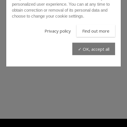
personalized user experience. You can at any time to
obtain correction or removal of its personal data and
choose to change your cookie settings.
Privacy policy
Find out more
✓ OK, accept all