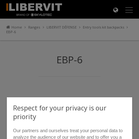
×
Home
Ranges
LIBERVIT DÉFENSE
Entry tools kit backpacks
EBP-6
EBP-6
Respect for your privacy is our
priority
Our partners and ourselves treat your personal data to
analyze the audience of our website and to offer you a