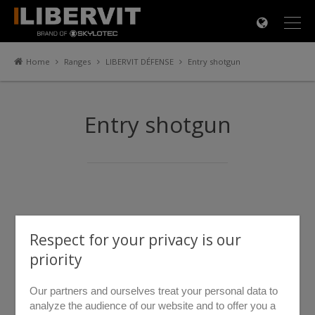
×
Home
Ranges
LIBERVIT DÉFENSE
Entry shotgun
Entry shotgun
Respect for your privacy is our
priority
Our partners and ourselves treat your personal data to
analyze the audience of our website and to offer you a