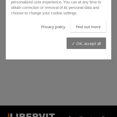
personalized user experience. You can at any time to
obtain correction or removal of its personal data and
choose to change your cookie settings.
Privacy policy
Find out more
✓ OK, accept all