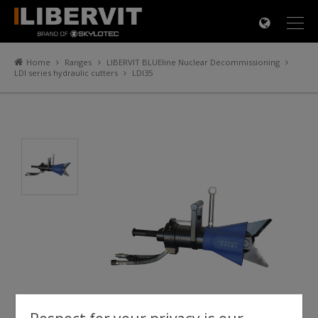
×
Home
Ranges
LIBERVIT BLUEline Nuclear Decommissioning
LDI series hydraulic cutters
LDI35