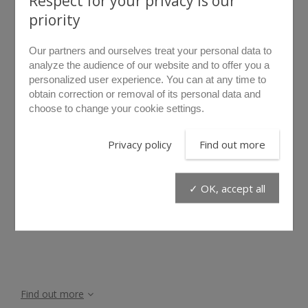
Respect for your privacy is our
priority
Our partners and ourselves treat your personal data to
analyze the audience of our website and to offer you a
personalized user experience. You can at any time to
obtain correction or removal of its personal data and
choose to change your cookie settings.
rollover to zoom
Privacy policy
Find out more
LDI35
✓ OK, accept all
Find out more