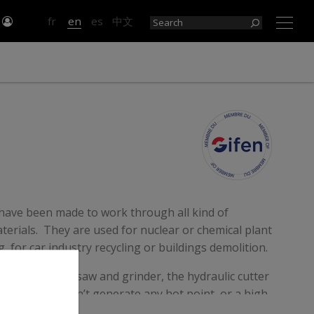
n
fr
en
es
中文
×
 have been made to work through all kind of
erials. They are used for nuclear or chemical plant
 for car industry recycling or buildings demolition.
ce to the sabre saw and grinder, the hydraulic cutter
d safe and doesn’t generate any hot point, or a high