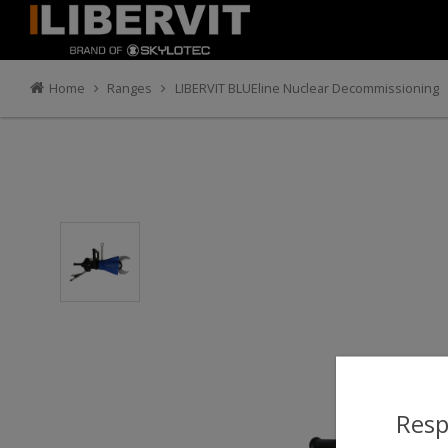
Home
Ranges
LIBERVIT BLUEline Nuclear Decommissioning
Resp