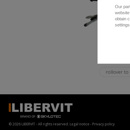
Our par
website
obtain 
settings
rollover t
© 2026 LIBERVIT - All rights reserved.
Legal notice
-
Privacy policy