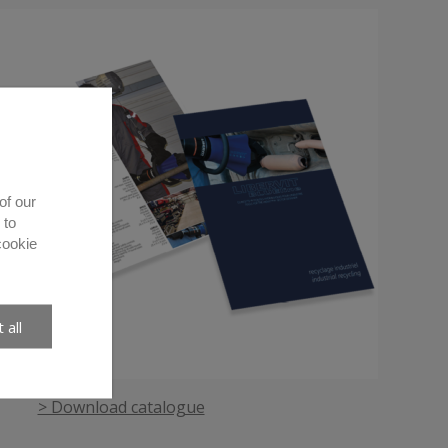
of our
 to
cookie
 all
> Download catalogue