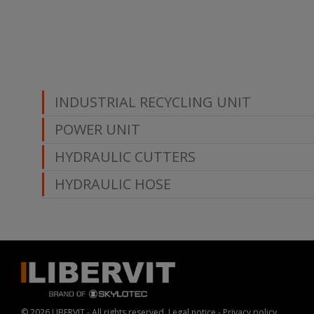
INDUSTRIAL RECYCLING UNIT
POWER UNIT
HYDRAULIC CUTTERS
HYDRAULIC HOSE
© 2026 LIBERVIT - All rights reserved.
Legal notice
-
Privacy policy