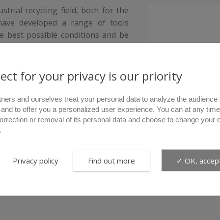
trial recycling field, both for the
have developed a range of tools
e best possible conditions and be
ect for your privacy is our priority
tners and ourselves treat your personal data to analyze the audience 
 and to offer you a personalized user experience. You can at any time
correction or removal of its personal data and choose to change your 
.
Privacy policy
Find out more
✓ OK, accept