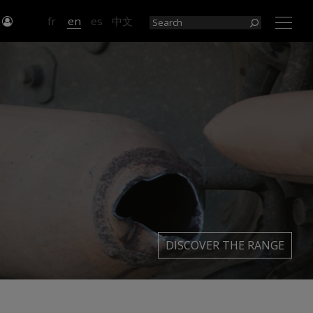
n
fr
en
es
中文
×
DISCOVER THE RANGE