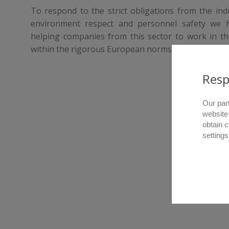
To respond to the strict obligations from the indus
environment respect and personnel safety we 
helping companies from this sector to work in th
within the rigorous European norms.
Resp
Our par
website
obtain 
settings