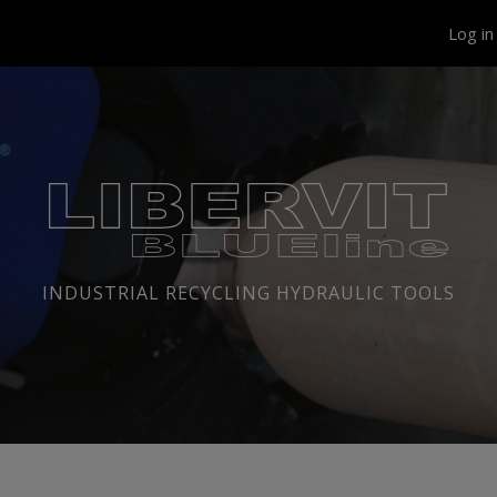
Log i
INDUSTRIAL RECYCLING HYDRAULIC TOOLS