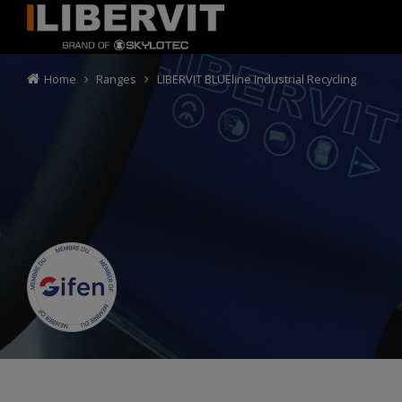
Home
Ranges
LIBERVIT BLUEline Industrial Recycling