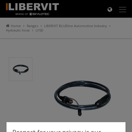
×
Home
Ranges
LIBERVIT BLUEline Automotive Industry
Hydraulic hose
LF5D