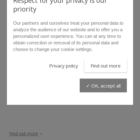
Respect for your privacy is our
priority
Our partners and ourselves treat your personal data to
analyze the audience of our website and to offer you a
personalized user experience. You can at any time to
obtain correction or removal of its personal data and
choose to change your cookie settings.
rollover to zoom
Privacy policy
Find out more
LF5D
✓ OK, accept all
Find out more