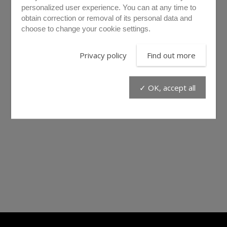
personalized user experience. You can at any time to
obtain correction or removal of its personal data and
choose to change your cookie settings.
Privacy policy
Find out more
✓ OK, accept all