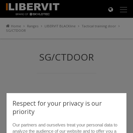
×
Home
Ranges
LIBERVIT BLACKline
Tactical training door
SG/CTDOOR
SG/CTDOOR
Respect for your privacy is our
priority
Our partners and ourselves treat your personal data to
analyze the audience of our website and to offer you a