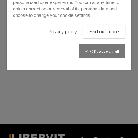
personalized user experience. You can at any time to
obtain correction or removal of its personal data and
choose to change your cookie settings.
Privacy policy
Find out more
✓ OK, accept all