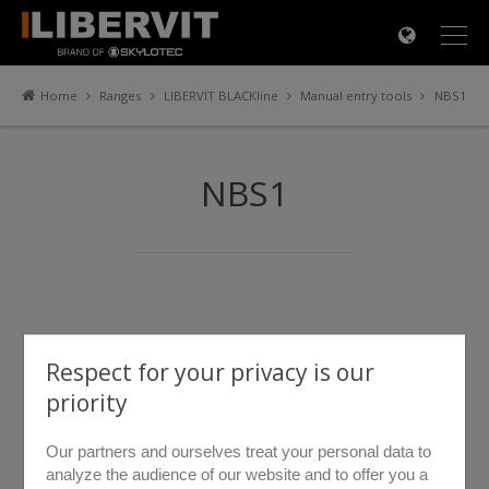
×
Home
Ranges
LIBERVIT BLACKline
Manual entry tools
NBS1
NBS1
Respect for your privacy is our
priority
Our partners and ourselves treat your personal data to
analyze the audience of our website and to offer you a