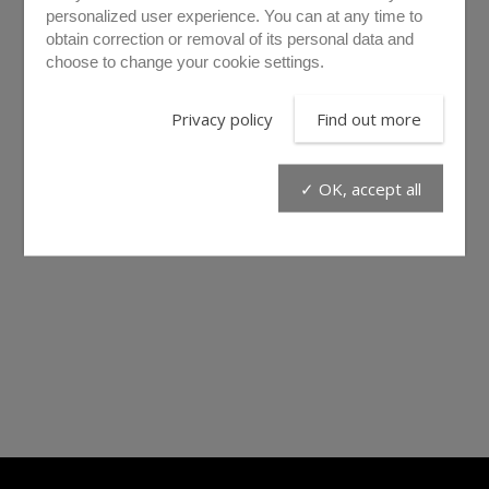
personalized user experience. You can at any time to
obtain correction or removal of its personal data and
choose to change your cookie settings.
Privacy policy
Find out more
✓ OK, accept all