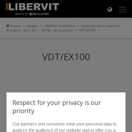
×
Home
Ranges
LIBERVIT BLACKline
Hydraulic door openers
Anti-panic door kit
EX100 – accessories
VDT/EX100
VDT/EX100
Respect for your privacy is our
priority
Our partners and ourselves treat your personal data to
analyze the audience of our website and to offer you a