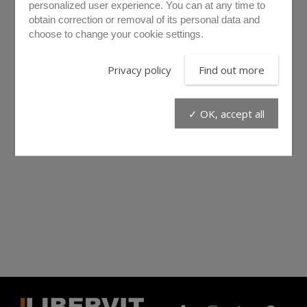
personalized user experience. You can at any time to
obtain correction or removal of its personal data and
choose to change your cookie settings.
Privacy policy
Find out more
✓ OK, accept all