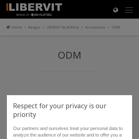
×
Home
Ranges
LIBERVIT BLACKline
Accessories
ODM
ODM
Respect for your privacy is our
priority
Our partners and ourselves treat your personal data to
analyze the audience of our website and to offer you a