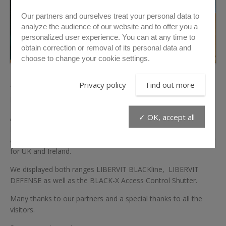
Our partners and ourselves treat your personal data to
analyze the audience of our website and to offer you a
personalized user experience. You can at any time to
obtain correction or removal of its personal data and
choose to change your cookie settings.
Privacy policy
Find out more
This year ENFORCE TAC was special for us. We have displayed
LIBERVIT entry tools on two booths.
✓ OK, accept all
APEX GLOBAL, which is our exclusive distributor for
Netherlands, Germany, and Austria for more than 20 years,
and on the booth of Helix Operations, our exclusive distributor
for UK and Ireland.
We displayed both ranges LIBERVIT BLACKline, LIBERVIT
DEFENSE as well as the BLACK-X Access Control Shutter.
Many thanks to our partners and a special thanks to all the
visitors.