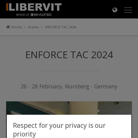
×
Home
Events
ENFORCE TAC 2024
ENFORCE TAC 2024
26 - 28 February, Nurnberg - Germany
Respect for your privacy is our
priority