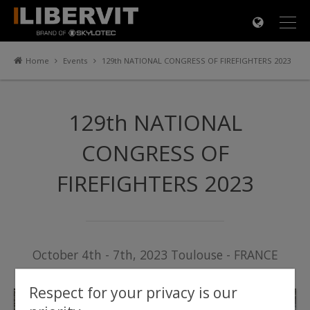
×
Home
Events
129th NATIONAL CONGRESS OF FIREFIGHTERS 2023
129th NATIONAL
CONGRESS OF
FIREFIGHTERS 2023
October 4th - 7th, 2023 Toulouse - FRANCE
Respect for your privacy is our