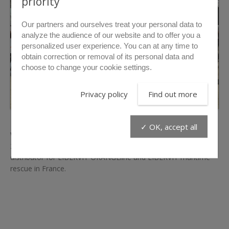
priority
Our partners and ourselves treat your personal data to
analyze the audience of our website and to offer you a
personalized user experience. You can at any time to
obtain correction or removal of its personal data and
choose to change your cookie settings.
Privacy policy
Find out more
✓ OK, accept all
We took part in the National Congress of French Firefighters
2023 in Toulouse on the booth of
SYANS
our exclusive
distributor for LIBERVIT ORANGEline and LIBERVIT maritime
rescue in France.