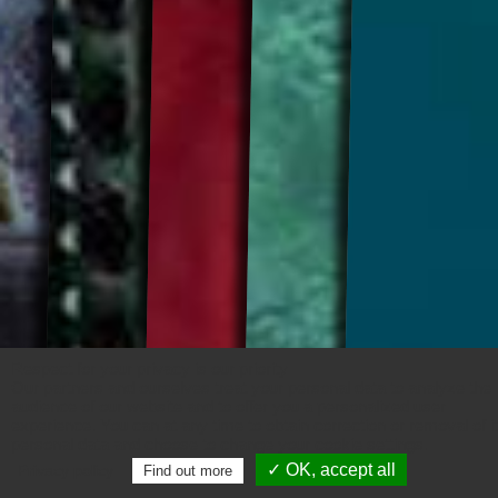
Respect for your privacy is our priority
Our partners and ourselves treat your personal data to analyze the
audience of our website and to offer you a personalized user
experience. You can at any time to obtain correction or removal of i
personal data and choose to change your cookie settings.
✓ OK, accept all
Privacy policy
Find out more