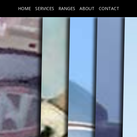
HOME
SERVICES
RANGES
ABOUT
CONTACT