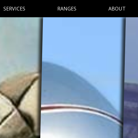
SERVICES
RANGES
ABOUT