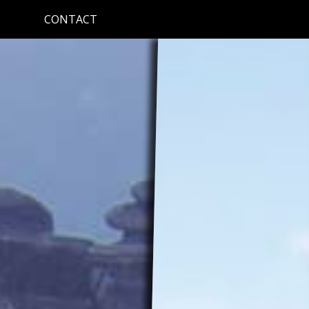
CONTACT