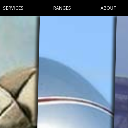
SERVICES
RANGES
ABOUT