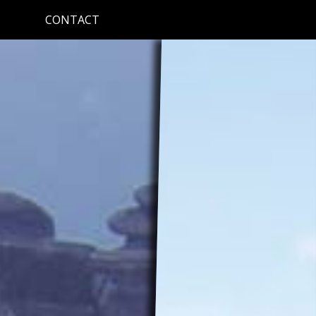
CONTACT