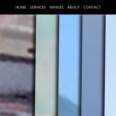
HOME
SERVICES
RANGES
ABOUT
CONTACT