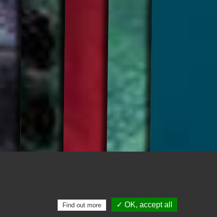
Respect for your privacy is our priority
Our partners and ourselves treat your personal data to analyze the
audience of our website and to offer you a personalized user
experience. You can at any time to obtain correction or removal of i
personal data and choose to change your cookie settings.
✓ OK, accept all
Privacy policy
Find out more